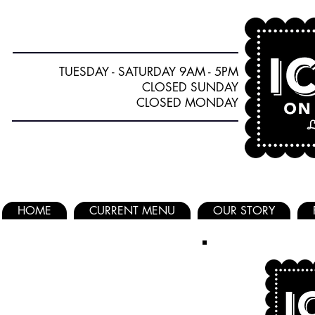
TUESDAY - SATURDAY 9AM - 5PM
CLOSED SUNDAY
CLOSED MONDAY
HOME
CURRENT MENU
OUR STORY