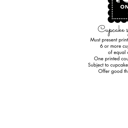
Cupcake s
Must present pri
6 or more cu
of equal
One printed cou
Subject to cupcake
Offer good t