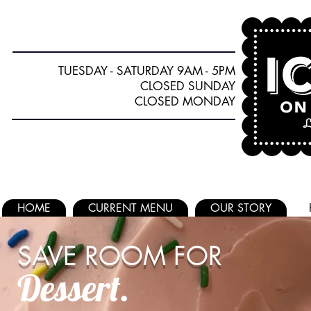
TUESDAY - SATURDAY 9AM - 5PM
CLOSED SUNDAY
CLOSED MONDAY
HOME
CURRENT MENU
OUR STORY
SAVE ROOM FOR
Dessert.