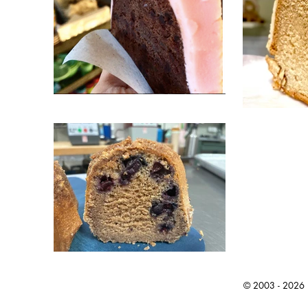
© 2003 - 2026 Ic