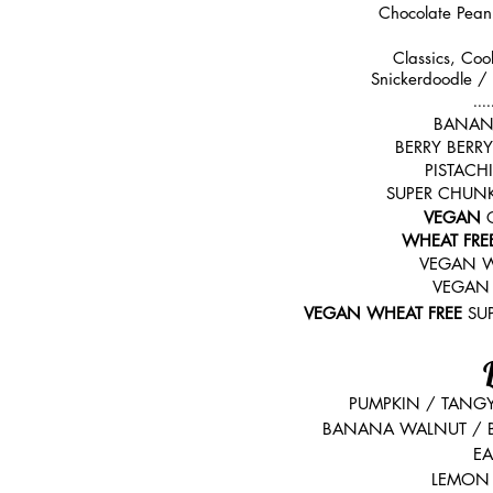
Chocolate Pean
Classics, Coo
Snickerdoodle /
....
BANAN
BERRY BERR
PISTAC
SUPER CHUN
VEGAN
WHEAT FRE
VEGAN W
VEGAN
VEGAN WHEAT FREE
SU
PUMPKIN /
TANG
BANANA WALNUT / 
EA
LEMON 