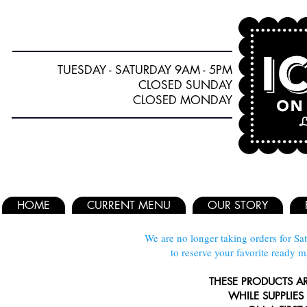
TUESDAY - SATURDAY 9AM - 5PM
CLOSED SUNDAY
CLOSED MONDAY
HOME
CURRENT MENU
OUR STORY
We are no longer taking orders for Sat
to reserve your favorite ready 
THESE PRODUCTS A
WHILE SUPPLIES