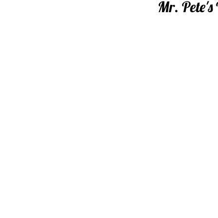
Mr. Pete's