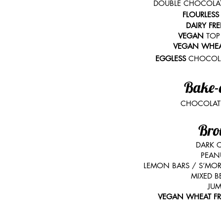
DOUBLE CHOCOLATE
FLOURLES
DAIRY FR
VEGAN
TOP
VEGAN WHEA
EGGLESS
CHOCOLA
Bake-
CHOCOLATE
Bro
DARK 
PEAN
LEMON BARS / S’MOR
MIXED B
JUM
VEGAN WHEAT F